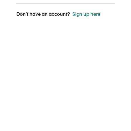
Don't have an account?
Sign up here