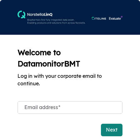
Welcome to
DatamonitorBMT
Log in with your corporate email to
continue.
Email address
*
Next